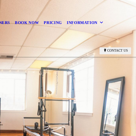
NERS
BOOK NOW
PRICING
INFORMATION
CONTACT US