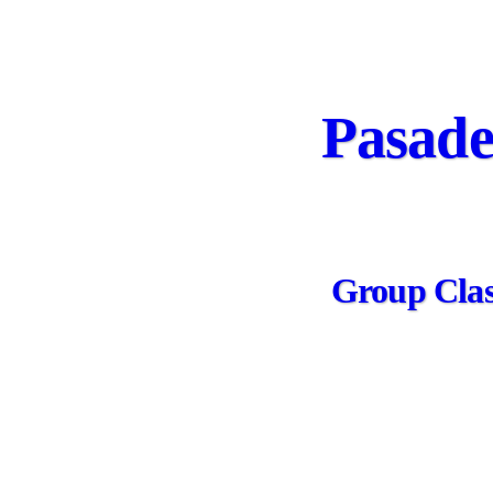
Pasade
Group Class