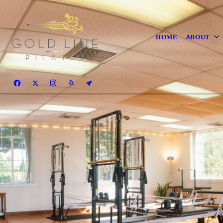
HOME
ABOUT