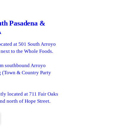
uth Pasadena &
A
ocated at 501 South Arroyo
 next to the Whole Foods.
rom southbound Arroyo
ng (Town & Country Party
tly located at 711 Fair Oaks
and north of Hope Street.