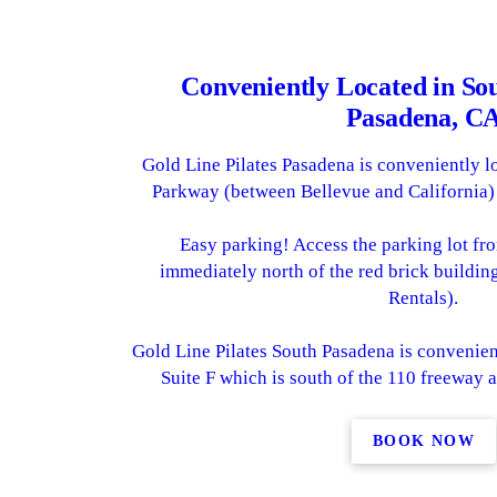
Conveniently Located in So
Pasadena, C
Gold Line Pilates Pasadena is conveniently l
Parkway (between Bellevue and California)
Easy parking! Access the parking lot f
immediately north of the red brick buildi
Rentals).
Gold Line Pilates South Pasadena is convenien
Suite F which is south of the 110 freeway 
BOOK NOW