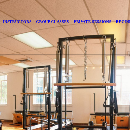
INSTRUCTORS
GROUP CLASSES
PRIVATE SESSIONS
BEGIN