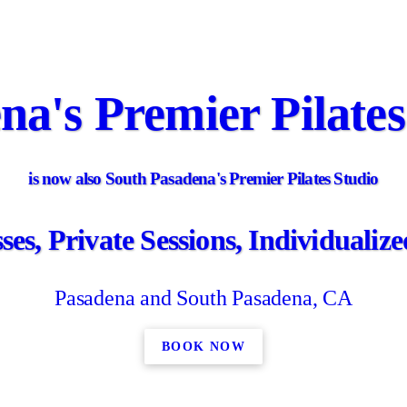
na's Premier Pilates
is now also South Pasadena's Premier Pilates Studio
es, Private Sessions, Individuali
Pasadena and South Pasadena, CA
BOOK NOW