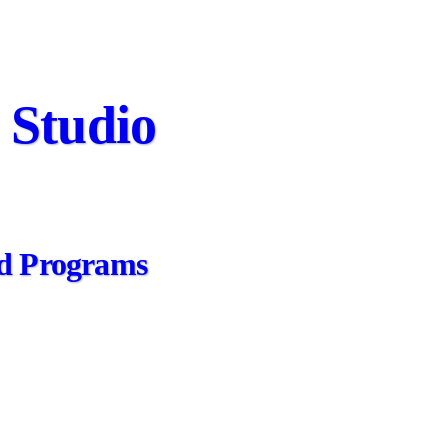
 Studio
zed Programs